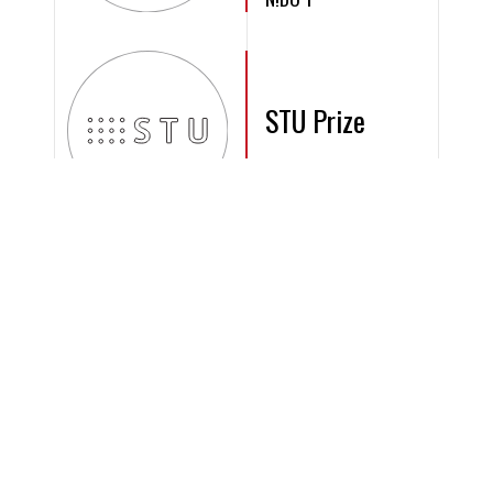
STU Prize
2006
IURIS HOUSE
CIJ Award
2007
Octopus Habitat