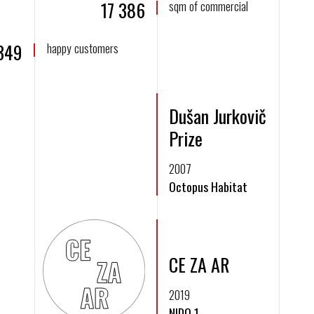
17 386
sqm of commercial
 349
happy customers
Dušan Jurkovič
Prize
2007
Octopus Habitat
CE ZA AR
2019
N!DO 1