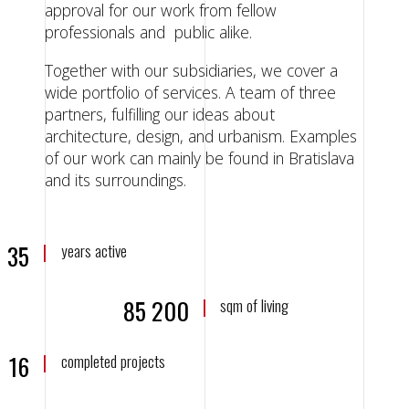
approval for our work from fellow
professionals and public alike.
Together with our subsidiaries, we cover a
wide portfolio of services. A team of three
partners, fulfilling our ideas about
architecture, design, and urbanism. Examples
of our work can mainly be found in Bratislava
and its surroundings.
35
years active
85 200
sqm of living
16
completed projects