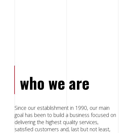
who we are
Since our establishment in 1990, our main
goal has been to build a business focused on
delivering the highest quality services,
satisfied customers and, last but not least,